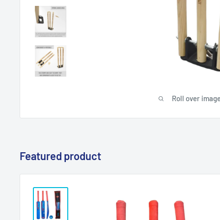
Roll over image
Featured product