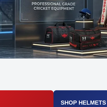
SHOP HELMETS