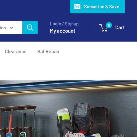
Subscribe & Save
Login / Signup
0
Cart
ies
My account
Clearance
Bat Repair