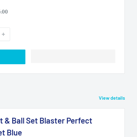
ular
.00
ce
View details
t & Ball Set Blaster Perfect
et Blue