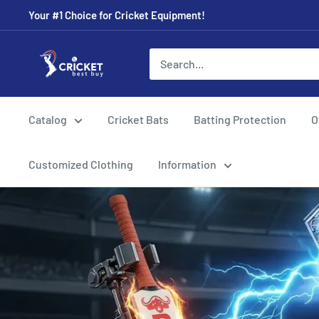
Skip
Your #1 Choice for Cricket Equipment!
to
content
Cricket
Best
Buy
Catalog
Cricket Bats
Batting Protection
O
Customized Clothing
Information