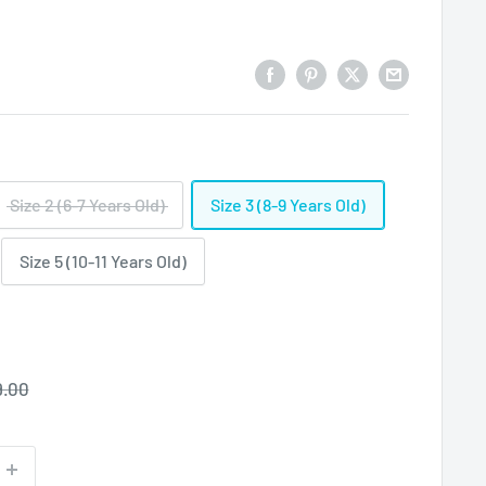
Size 2 (6-7 Years Old)
Size 3 (8-9 Years Old)
Size 5 (10-11 Years Old)
ular
9.00
ce