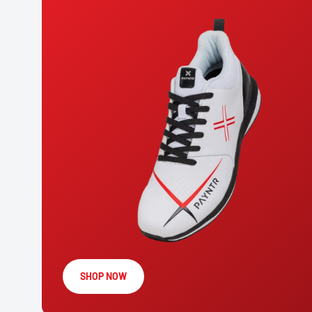
SHOP NOW