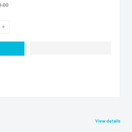
ular
0.00
ce
View details