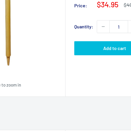
Sale
$34.95
Reg
$4
Price:
pri
price
Quantity:
Add to cart
 to zoom in