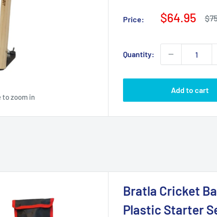
Sale
$64.95
Reg
$75
Price:
pri
price
Quantity:
Add to cart
 to zoom in
Bratla Cricket Ba
Plastic Starter S