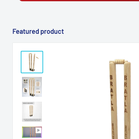
Featured product