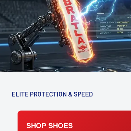
ELITE PROTECTION & SPEED
SHOP SHOES