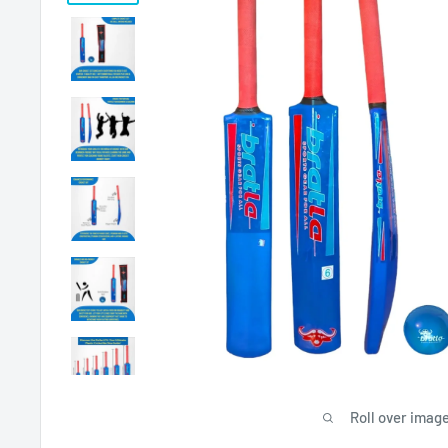
Roll over image