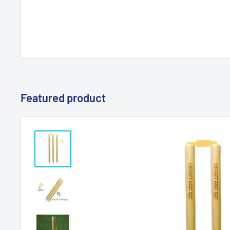
Featured product