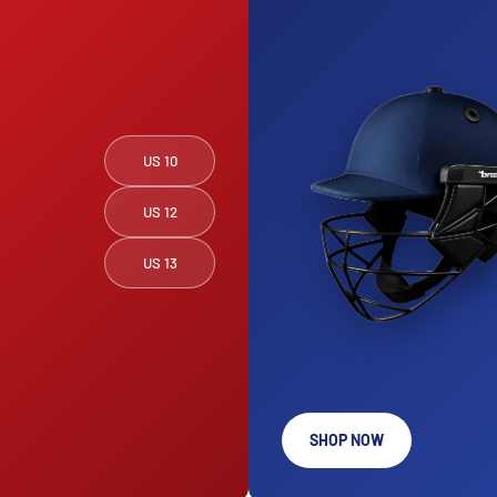
US 10
US 12
US 13
SHOP NOW