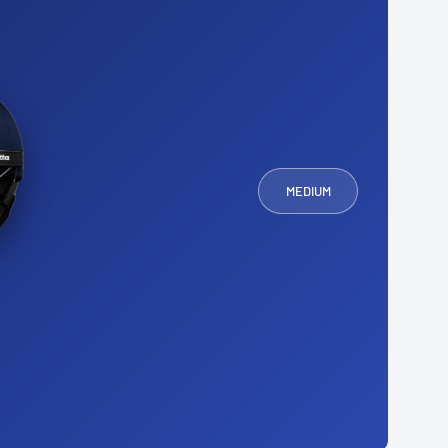
MEDIUM