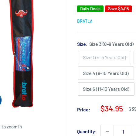
Daily Deals
Save
$4.05
BRATLA
Size:
Size 3 (8-9 Years Old)
Size 1 (4-5 Years Old)
Size 4 (9-10 Years Old)
Size 6 (11-13 Years Old)
Sale
$34.95
Reg
$3
Price:
pri
price
 to zoom in
Quantity: