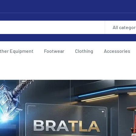
All categor
ther Equipment
Footwear
Clothing
Accessories