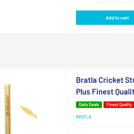
Add to cart
Bratla Cricket S
Plus Finest Quali
Daily Deals
Finest Quality
BRATLA