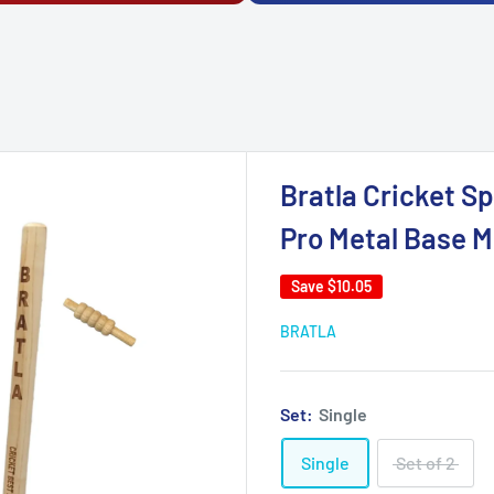
Bratla Cricket S
Pro Metal Base M
Save
$10.05
BRATLA
Set:
Single
Single
Set of 2