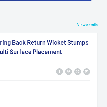
View details
pring Back Return Wicket Stumps
ulti Surface Placement