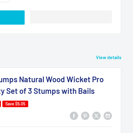
View details
tumps Natural Wood Wicket Pro
ty Set of 3 Stumps with Bails
Save
$5.05