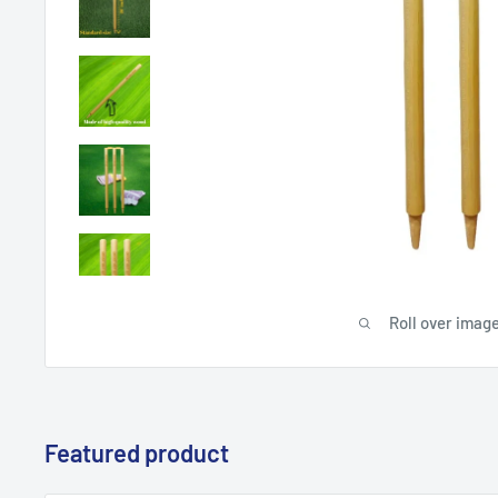
Roll over image
Featured product